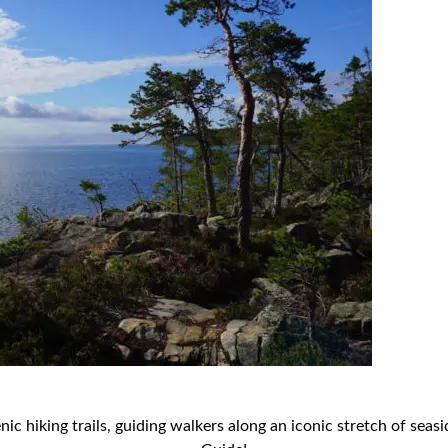
 hiking trails, guiding walkers along an iconic stretch of seaside 