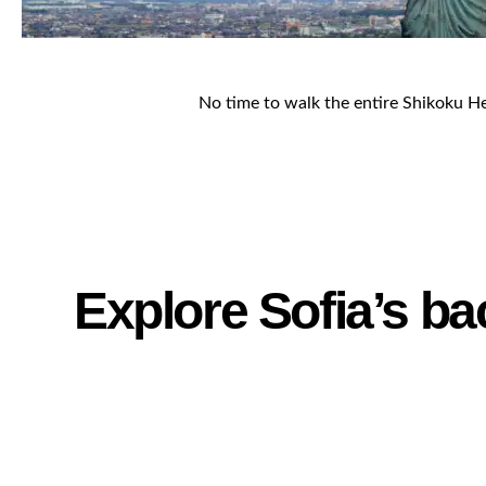
No time to walk the entire Shikoku Hen
Explore Sofia’s ba