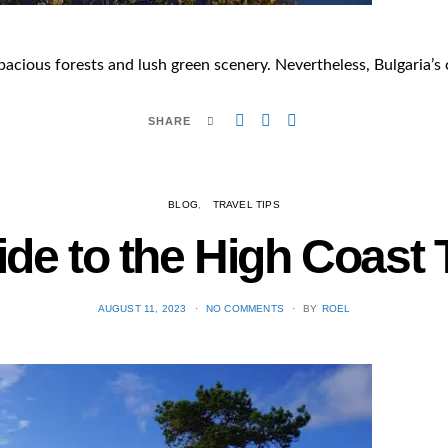
pacious forests and lush green scenery. Nevertheless, Bulgaria’s c
SHARE
BLOG
TRAVEL TIPS
ide to the High Coast 
POSTED
AUGUST 11, 2023
NO COMMENTS
BY
ROEL
ON