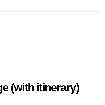
 (with itinerary)