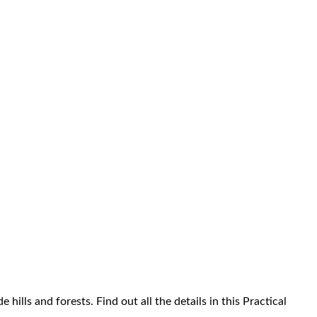
hills and forests. Find out all the details in this Practical