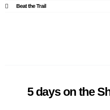
Beat the Trail
5 days on the Sh