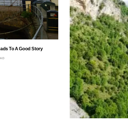
eads To A Good Story
EAD