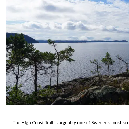
The High Coast Trail is arguably one of Sweden’s most scenic