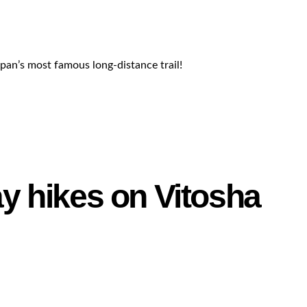
apan’s most famous long-distance trail!
ay hikes on Vitosha