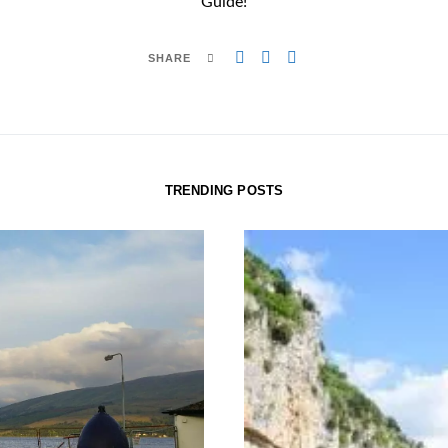
Guide!
SHARE
TRENDING POSTS