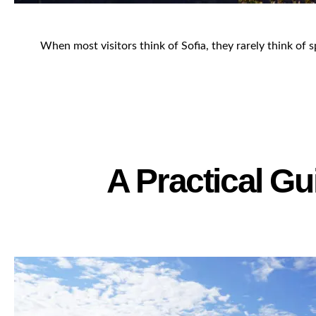
When most visitors think of Sofia, they rarely think of s
A Practical Gu