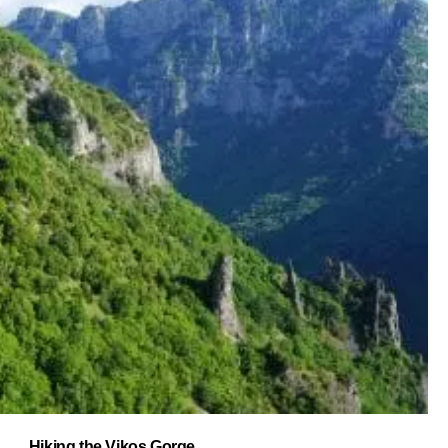
Hiking the Vikos Gorge