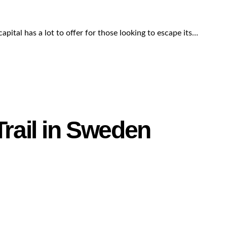
apital has a lot to offer for those looking to escape its…
Trail in Sweden