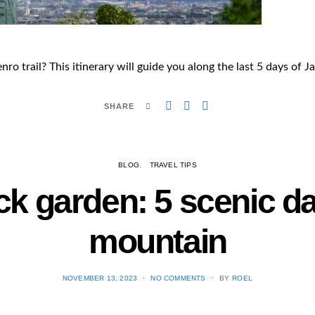
ro trail? This itinerary will guide you along the last 5 days of J
SHARE
BLOG
TRAVEL TIPS
ck garden: 5 scenic d
mountain
POSTED
NOVEMBER 13, 2023
NO COMMENTS
BY
ROEL
ON