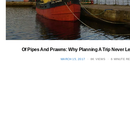
Of Pipes And Prawns: Why Planning A Trip Never L
POSTED
MARCH 15, 2017
8K VIEWS
6 MINUTE R
ON