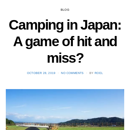
BLOG
Camping in Japan:
A game of hit and
miss?
POSTED
OCTOBER 28, 2019
NO COMMENTS
BY
ROEL
ON