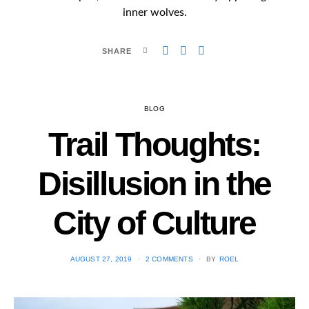
inner wolves.
SHARE
BLOG
Trail Thoughts:
Disillusion in the
City of Culture
POSTED
AUGUST 27, 2019
2 COMMENTS
BY
ROEL
ON