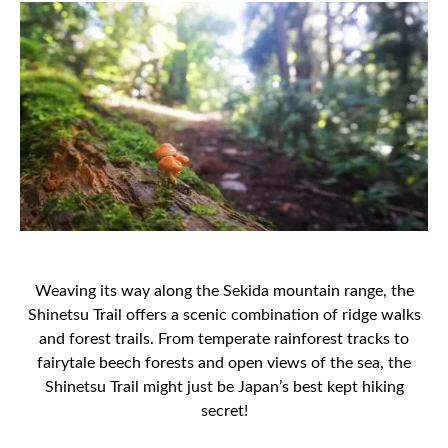
Weaving its way along the Sekida mountain range, the
Shinetsu Trail offers a scenic combination of ridge walks
and forest trails. From temperate rainforest tracks to
fairytale beech forests and open views of the sea, the
Shinetsu Trail might just be Japan’s best kept hiking
secret!