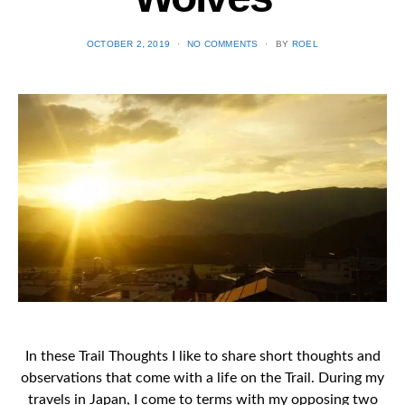
POSTED
OCTOBER 2, 2019
NO COMMENTS
BY
ROEL
ON
In these Trail Thoughts I like to share short thoughts and
observations that come with a life on the Trail. During my
travels in Japan, I come to terms with my opposing two