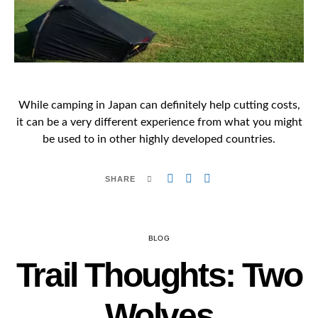
While camping in Japan can definitely help cutting costs,
it can be a very different experience from what you might
be used to in other highly developed countries.
SHARE
BLOG
Trail Thoughts: Two
Wolves