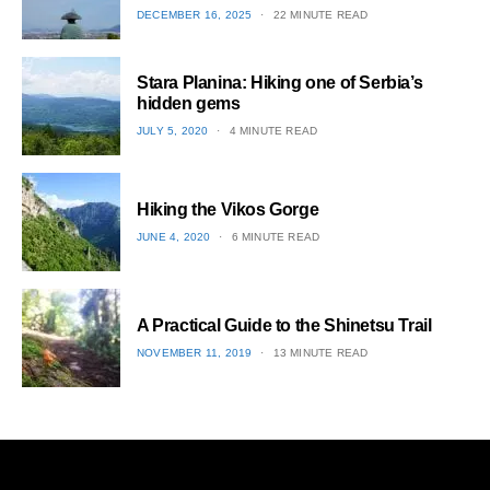
POSTED
DECEMBER 16, 2025
22 MINUTE READ
ON
1
Stara Planina: Hiking one of Serbia’s
hidden gems
POSTED
JULY 5, 2020
4 MINUTE READ
ON
2
Hiking the Vikos Gorge
POSTED
JUNE 4, 2020
6 MINUTE READ
ON
3
A Practical Guide to the Shinetsu​ Trail
POSTED
NOVEMBER 11, 2019
13 MINUTE READ
ON
4