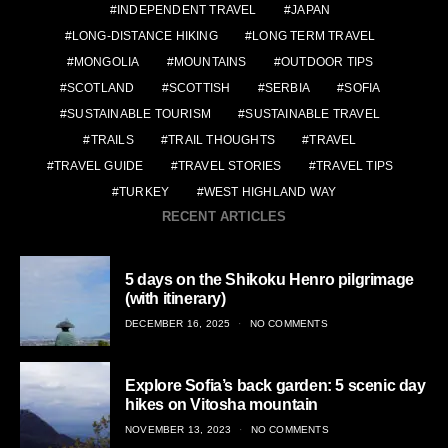
INDEPENDENT TRAVEL
JAPAN
LONG-DISTANCE HIKING
LONG TERM TRAVEL
MONGOLIA
MOUNTAINS
OUTDOOR TIPS
SCOTLAND
SCOTTISH
SERBIA
SOFIA
SUSTAINABLE TOURISM
SUSTAINABLE TRAVEL
TRAILS
TRAIL THOUGHTS
TRAVEL
TRAVEL GUIDE
TRAVEL STORIES
TRAVEL TIPS
TURKEY
WEST HIGHLAND WAY
RECENT ARTICLES
5 days on the Shikoku Henro pilgrimage
(with itinerary)
POSTED
DECEMBER 16, 2025
NO COMMENTS
ON
Explore Sofia’s back garden: 5 scenic day
hikes on Vitosha mountain
POSTED
NOVEMBER 13, 2023
NO COMMENTS
ON