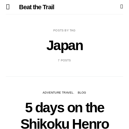
Beat the Trail
POSTS BY TAG
Japan
7 POSTS
ADVENTURE TRAVEL
BLOG
5 days on the
Shikoku Henro