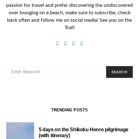
passion for travel and prefer discovering the undiscovered
over lounging on a beach, make sure to subscribe, check
back often and follow me on social media! See you on the
Trail!
SEARCH FOR:
SEARCH
TRENDING POSTS
5 days on the Shikoku Henro pilgrimage
(with itinerary)