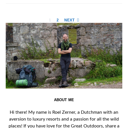
Posts
1
2
NEXT
pagination
ABOUT ME
Hi there! My name is Roel Zerner, a Dutchman with an
aversion to luxury resorts and a passion for all the wild
places! If you have love for the Great Outdoors, share a