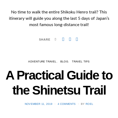
No time to walk the entire Shikoku Henro trail? This
itinerary will guide you along the last 5 days of Japan’s
most famous long-distance trail!
SHARE
ADVENTURE TRAVEL
BLOG
TRAVEL TIPS
A Practical Guide to
the Shinetsu​ Trail
POSTED
NOVEMBER 11, 2019
4 COMMENTS
BY
ROEL
ON