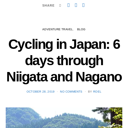
SHARE
ADVENTURE TRAVEL
BLOG
Cycling in Japan: 6
days through
Niigata and Nagano
POSTED
OCTOBER 28, 2019
NO COMMENTS
BY
ROEL
ON