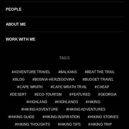
PEOPLE
ABOUT ME
WORK WITH ME
TAGS
ADVENTURE TRAVEL
BALKANS
BEAT THE TRAIL
BLOG
BOSNIA-HERZEGOVINA
BUDGET TRAVEL
CAPE WRATH
CAPE WRATH TRAIL
CHEAP
DESERT
ECO-TOURISM
FEATURED
GEORGIA
HIGHLAND
HIGHLANDS
HIKING
HIKING ADVENTURE
HIKING ADVENTURES
HIKING GUIDE
HIKING INSPIRATION
HIKING STORIES
HIKING THOUGHTS
HIKING TIPS
HIKING TRIP