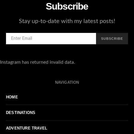
Subscribe
Stay up-to-date with my latest posts!
SUBSCRIBE
Instagram has returned invalid data.
NAVIGATION
HOME
DESTINATIONS
ADVENTURE TRAVEL