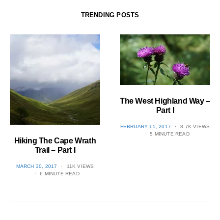
TRENDING POSTS
The West Highland Way –
Part I
POSTED
FEBRUARY 15, 2017
8.7K VIEWS
ON
5 MINUTE READ
Hiking The Cape Wrath
Trail – Part I
POSTED
MARCH 30, 2017
11K VIEWS
ON
6 MINUTE READ