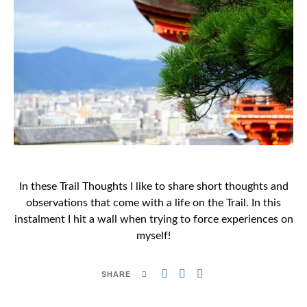
In these Trail Thoughts I like to share short thoughts and
observations that come with a life on the Trail. In this
instalment I hit a wall when trying to force experiences on
myself!
SHARE