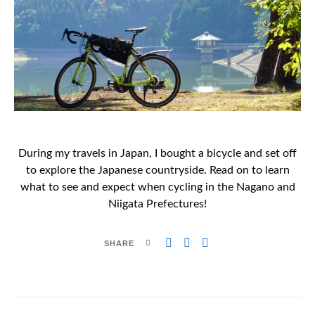
During my travels in Japan, I bought a bicycle and set off
to explore the Japanese countryside. Read on to learn
what to see and expect when cycling in the Nagano and
Niigata Prefectures!
SHARE