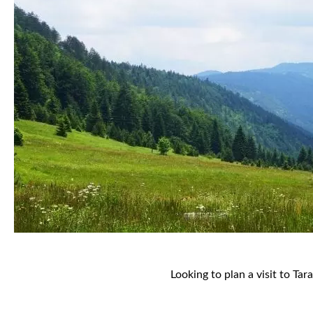
Looking to plan a visit to Tar