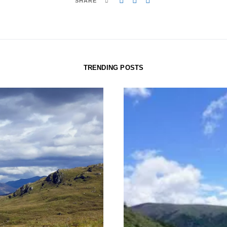
SHARE
TRENDING POSTS