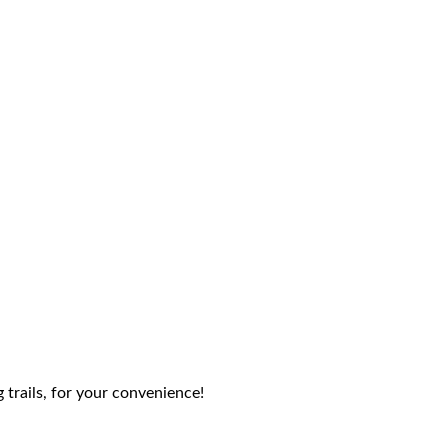
g trails, for your convenience!