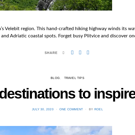
a’s Velebit region. This hand-crafted hiking highway winds its 
and Adriatic coastal spots. Forget busy Plitvice and discover one 
SHARE
BLOG
TRAVEL TIPS
destinations to inspir
POSTED
JULY 30, 2020
ONE COMMENT
BY
ROEL
ON