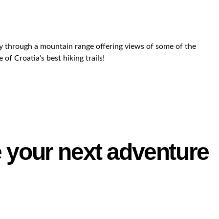
way through a mountain range offering views of some of the
of Croatia’s best hiking trails!
e your next adventure