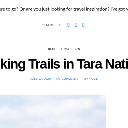
 to go? Or are you just looking for travel inspiration? I’ve got 
SHARE
BLOG
TRAVEL TIPS
king Trails in Tara Nat
POSTED
JULY 13, 2020
NO COMMENTS
BY
ROEL
ON