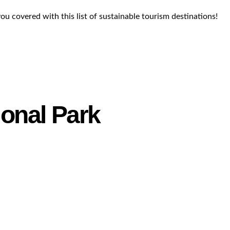
you covered with this list of sustainable tourism destinations!
ional Park