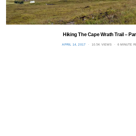
Hiking The Cape Wrath Trail – Par
POSTED
APRIL 14, 2017
10.5K VIEWS
6 MINUTE 
ON