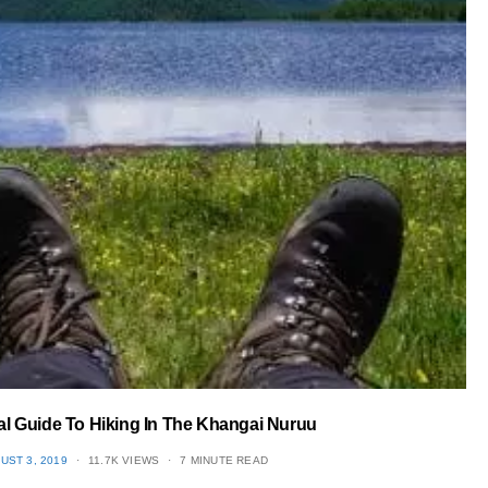
cal Guide To Hiking In The Khangai Nuruu
TED
UST 3, 2019
11.7K VIEWS
7 MINUTE READ