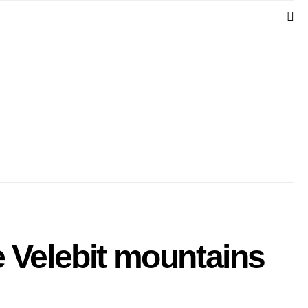
e Velebit mountains