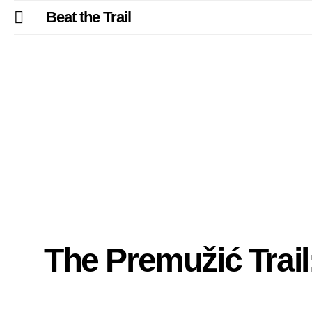
Beat the Trail
The Premužić Trail