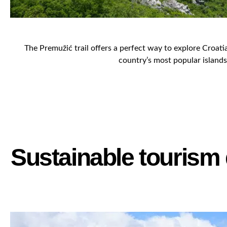
The Premužić trail offers a perfect way to explore Croati
country’s most popular islands 
Sustainable tourism 