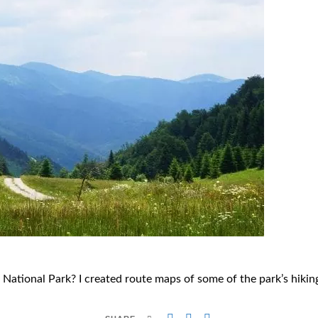
a National Park? I created route maps of some of the park’s hikin