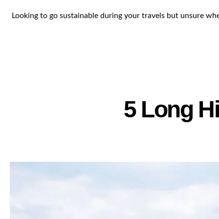
Looking to go sustainable during your travels but unsure where
5 Long Hi