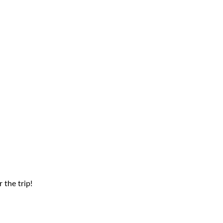
 the trip!