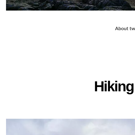
About two
Hiking