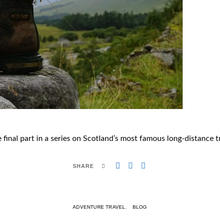
 final part in a series on Scotland’s most famous long-distance tr
SHARE
ADVENTURE TRAVEL
BLOG