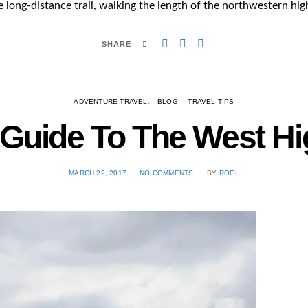
e long-distance trail, walking the length of the northwestern hi
SHARE
ADVENTURE TRAVEL
BLOG
TRAVEL TIPS
l Guide To The West H
POSTED
MARCH 22, 2017
NO COMMENTS
BY
ROEL
ON