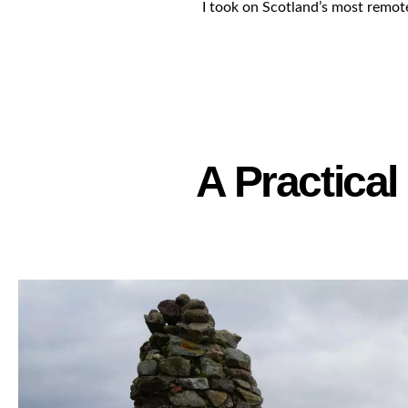
I took on Scotland’s most remot
A Practica