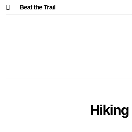
Beat the Trail
Hiking 