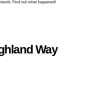
ghlands. Find out what happened!
ighland Way