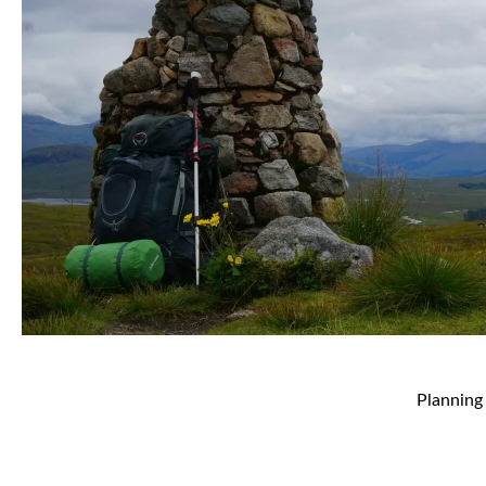
Planning 