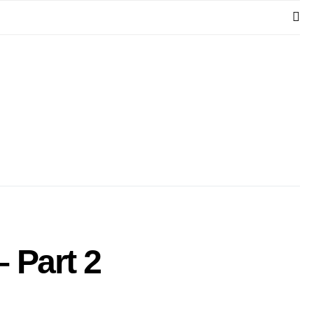
– Part 2