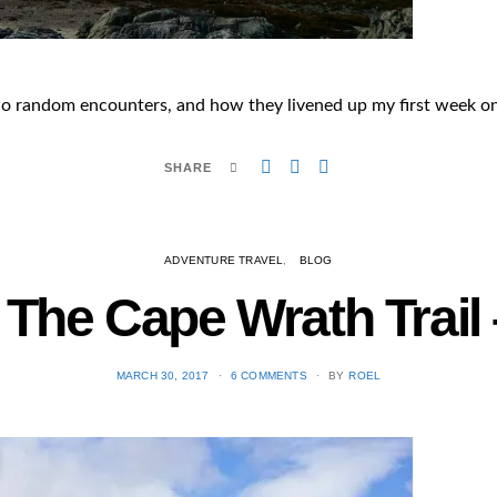
 random encounters, and how they livened up my first week on 
SHARE
ADVENTURE TRAVEL
BLOG
 The Cape Wrath Trail –
POSTED
MARCH 30, 2017
6 COMMENTS
BY
ROEL
ON