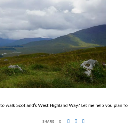
to walk Scotland’s West Highland Way? Let me help you plan for
SHARE