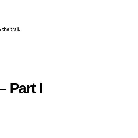
the trail.
 Part I