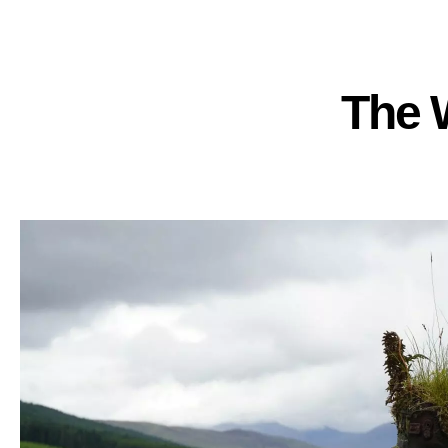
The W