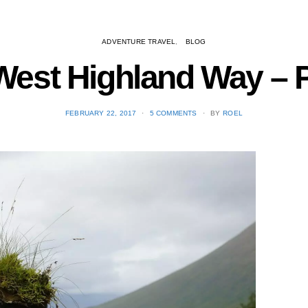
ADVENTURE TRAVEL
BLOG
est Highland Way – Pa
POSTED
FEBRUARY 22, 2017
5 COMMENTS
BY
ROEL
ON