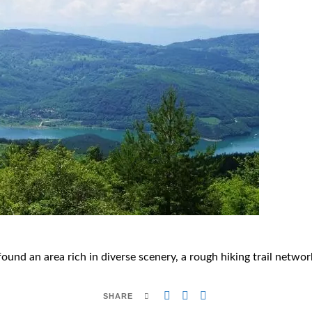
found an area rich in diverse scenery, a rough hiking trail netw
SHARE