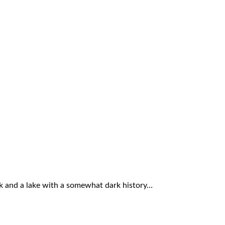
ork and a lake with a somewhat dark history…