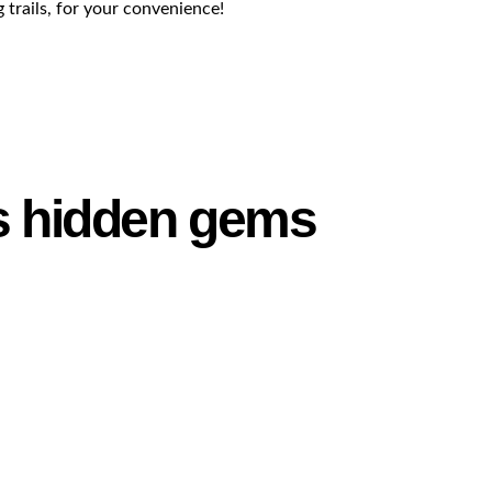
g trails, for your convenience!
’s hidden gems