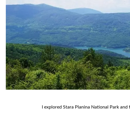
I explored Stara Planina National Park and 