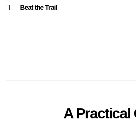
Beat the Trail
A Practical