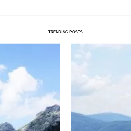
TRENDING POSTS