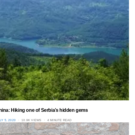
nina: Hiking one of Serbia’s hidden gems
OSTED
LY 5, 2020
10.9K VIEWS
4 MINUTE READ
N