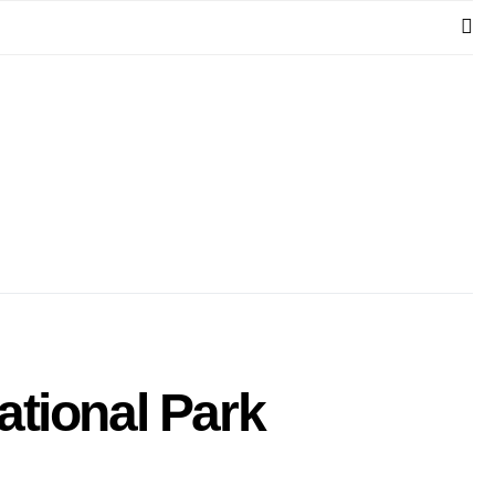
ational Park