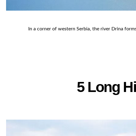
In a corner of western Serbia, the river Drina forms
5 Long Hi