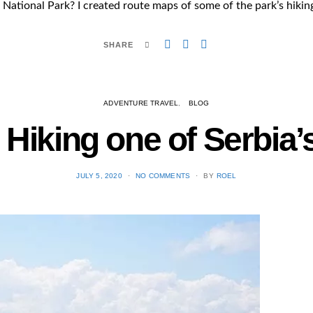
a National Park? I created route maps of some of the park’s hikin
SHARE
ADVENTURE TRAVEL
BLOG
: Hiking one of Serbia
POSTED
JULY 5, 2020
NO COMMENTS
BY
ROEL
ON