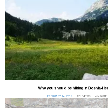
Why you should be hiking in Bosnia-He
POSTED
FEBRUARY 14, 2019
12K VIEWS
4 MINUTE
ON