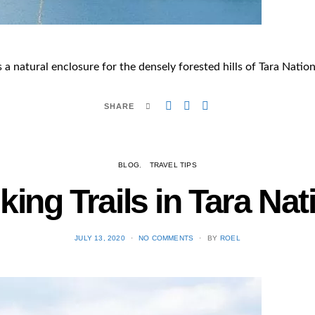
 a natural enclosure for the densely forested hills of Tara Nation
SHARE
BLOG
TRAVEL TIPS
king Trails in Tara Nat
POSTED
JULY 13, 2020
NO COMMENTS
BY
ROEL
ON