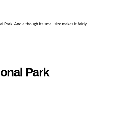
al Park. And although its small size makes it fairly…
ional Park