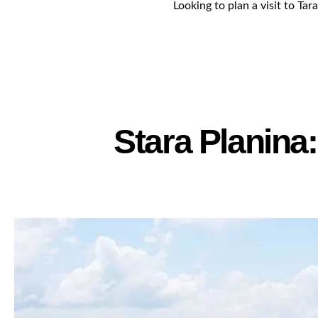
Looking to plan a visit to Tar
Stara Planina