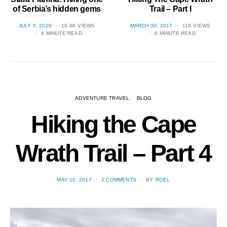
of Serbia’s hidden gems
Trail – Part I
POSTED
POSTED
JULY 5, 2020
10.8K VIEWS
MARCH 30, 2017
11K VIEWS
ON
ON
4 MINUTE READ
6 MINUTE READ
ADVENTURE TRAVEL
BLOG
Hiking the Cape
Wrath Trail – Part 4
POSTED
MAY 10, 2017
2 COMMENTS
BY
ROEL
ON