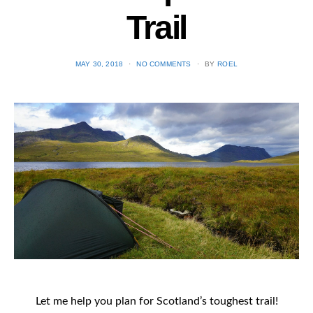
Trail
POSTED
MAY 30, 2018
NO COMMENTS
BY
ROEL
ON
Let me help you plan for Scotland’s toughest trail!