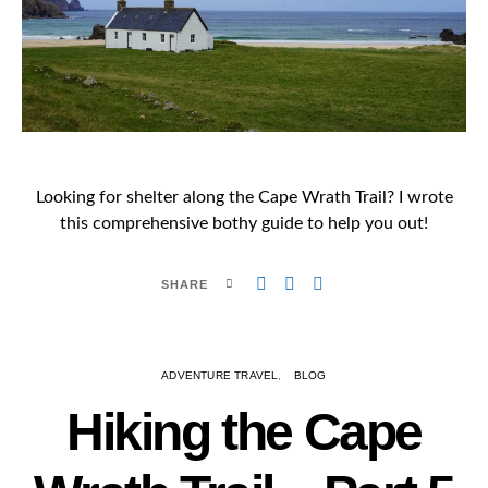
Looking for shelter along the Cape Wrath Trail? I wrote
this comprehensive bothy guide to help you out!
SHARE
ADVENTURE TRAVEL
BLOG
Hiking the Cape