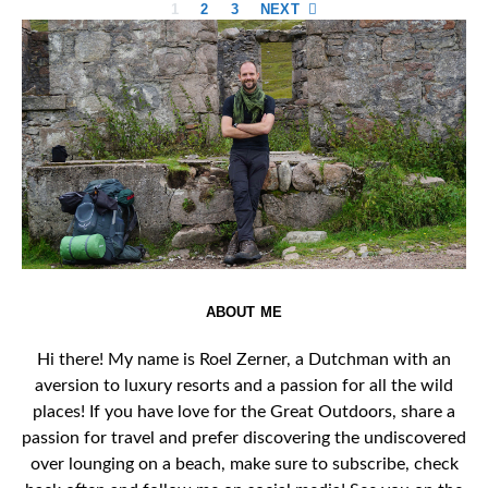
Posts
1
2
3
NEXT
pagination
ABOUT ME
Hi there! My name is Roel Zerner, a Dutchman with an
aversion to luxury resorts and a passion for all the wild
places! If you have love for the Great Outdoors, share a
passion for travel and prefer discovering the undiscovered
over lounging on a beach, make sure to subscribe, check