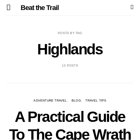
Beat the Trail
POSTS BY TAG
Highlands
13 POSTS
ADVENTURE TRAVEL
BLOG
TRAVEL TIPS
A Practical Guide
To The Cape Wrath