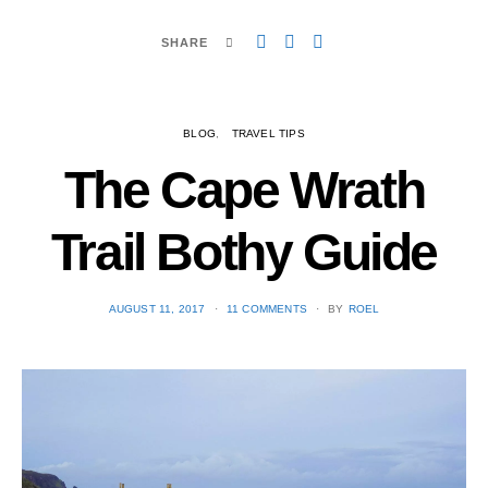
SHARE
BLOG
TRAVEL TIPS
The Cape Wrath
Trail Bothy Guide
POSTED
AUGUST 11, 2017
11 COMMENTS
BY
ROEL
ON