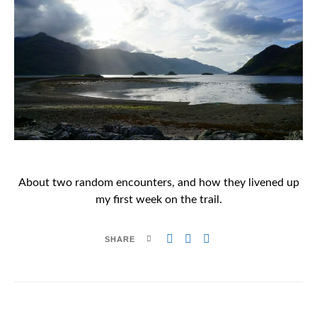
About two random encounters, and how they livened up
my first week on the trail.
SHARE