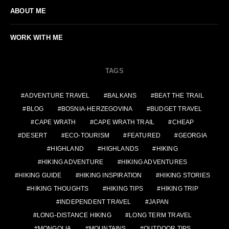
ABOUT ME
WORK WITH ME
TAGS
ADVENTURE TRAVEL
BALKANS
BEAT THE TRAIL
BLOG
BOSNIA-HERZEGOVINA
BUDGET TRAVEL
CAPE WRATH
CAPE WRATH TRAIL
CHEAP
DESERT
ECO-TOURISM
FEATURED
GEORGIA
HIGHLAND
HIGHLANDS
HIKING
HIKING ADVENTURE
HIKING ADVENTURES
HIKING GUIDE
HIKING INSPIRATION
HIKING STORIES
HIKING THOUGHTS
HIKING TIPS
HIKING TRIP
INDEPENDENT TRAVEL
JAPAN
LONG-DISTANCE HIKING
LONG TERM TRAVEL
MONGOLIA
MOUNTAINS
OUTDOOR TIPS