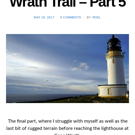
Wrath Trail – Part 5
POSTED
MAY 18, 2017
6 COMMENTS
BY
ROEL
ON
The final part, where I struggle with myself as well as the
last bit of rugged terrain before reaching the lighthouse at