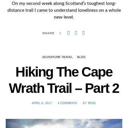
On my second week along Scotland’s toughest long-
distance trail I came to understand loneliness on a whole
new level.
SHARE
ADVENTURE TRAVEL
BLOG
Hiking The Cape
Wrath Trail – Part 2
POSTED
APRIL 6, 2017
4 COMMENTS
BY
ROEL
ON