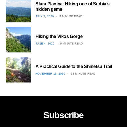
Stara Planina: Hiking one of Serbia’s
hidden gems
POSTED
JULY 5, 2020
4 MINUTE READ
ON
2
Hiking the Vikos Gorge
POSTED
JUNE 4, 2020
6 MINUTE READ
ON
3
A Practical Guide to the Shinetsu​ Trail
POSTED
NOVEMBER 11, 2019
13 MINUTE READ
ON
4
Subscribe