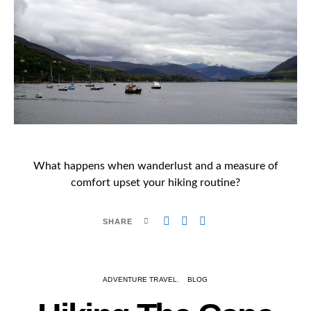
What happens when wanderlust and a measure of
comfort upset your hiking routine?
SHARE
ADVENTURE TRAVEL
BLOG