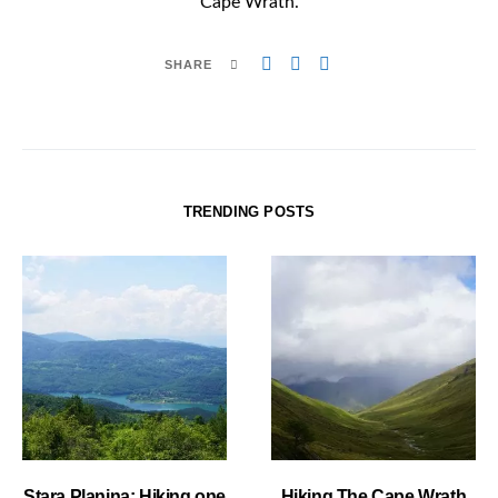
Cape Wrath.
SHARE
TRENDING POSTS
Stara Planina: Hiking one
Hiking The Cape Wrath