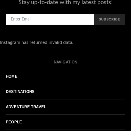
Stay up-to-date with my latest posts!
SUBSCRIBE
Instagram has returned invalid data.
NAVIGATION
HOME
DESTINATIONS
ADVENTURE TRAVEL
PEOPLE