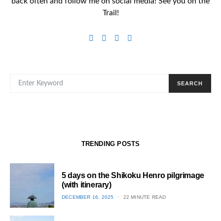
back often and follow me on social media! See you on the
Trail!
SEARCH FOR:
SEARCH
TRENDING POSTS
5 days on the Shikoku Henro pilgrimage
(with itinerary)
POSTED
DECEMBER 16, 2025
22 MINUTE READ
ON
1