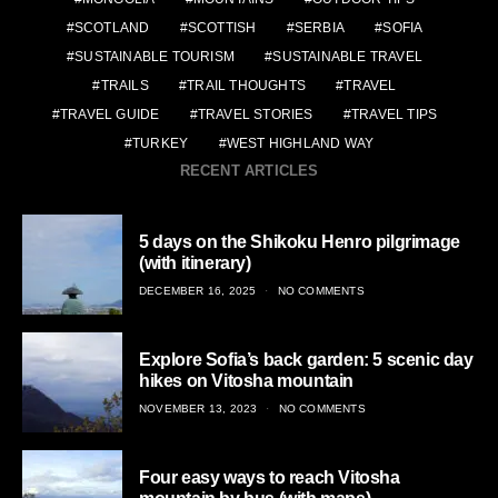
SCOTLAND
SCOTTISH
SERBIA
SOFIA
SUSTAINABLE TOURISM
SUSTAINABLE TRAVEL
TRAILS
TRAIL THOUGHTS
TRAVEL
TRAVEL GUIDE
TRAVEL STORIES
TRAVEL TIPS
TURKEY
WEST HIGHLAND WAY
RECENT ARTICLES
5 days on the Shikoku Henro pilgrimage
(with itinerary)
POSTED
DECEMBER 16, 2025
NO COMMENTS
ON
Explore Sofia’s back garden: 5 scenic day
hikes on Vitosha mountain
POSTED
NOVEMBER 13, 2023
NO COMMENTS
ON
Four easy ways to reach Vitosha