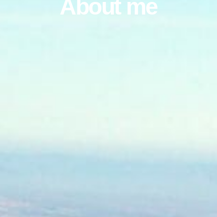
About me