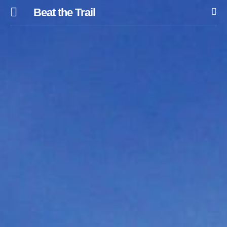
Beat the Trail