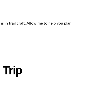
s in trail craft. Allow me to help you plan!
 Trip