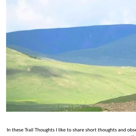
In these Trail Thoughts I like to share short thoughts and o