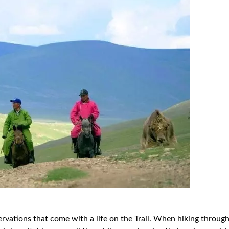
bservations that come with a life on the Trail. When hiking throu