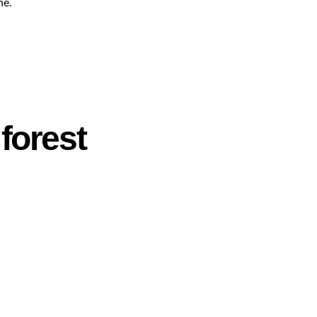
ne.
forest