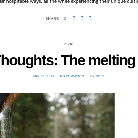
eir hospitable ways, all the while experiencing their unique cuisi
SHARE
BLOG
 Thoughts: The melting 
POSTED
MAY 10, 2019
NO COMMENTS
BY
ROEL
ON