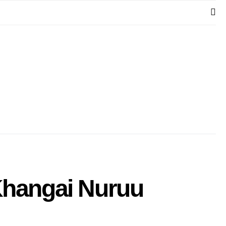
 Khangai Nuruu