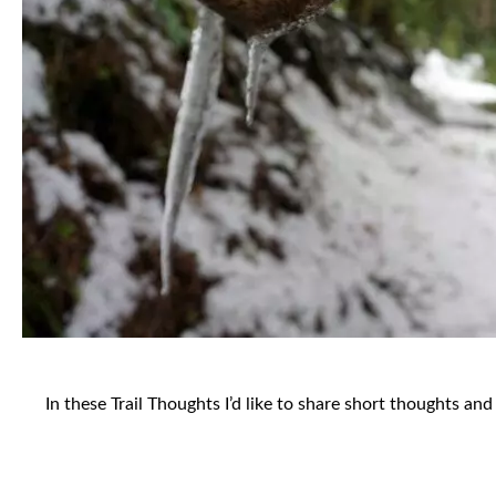
In these Trail Thoughts I’d like to share short thoughts an