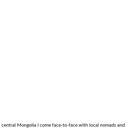
gh central Mongolia I come face-to-face with local nomads and