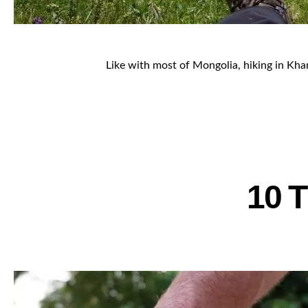
Like with most of Mongolia, hiking in Khang
10 T