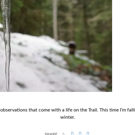
d observations that come with a life on the Trail. This time I’m 
winter.
SHARE