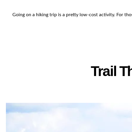
Going on a hiking trip is a pretty low-cost activity. For 
Trail 