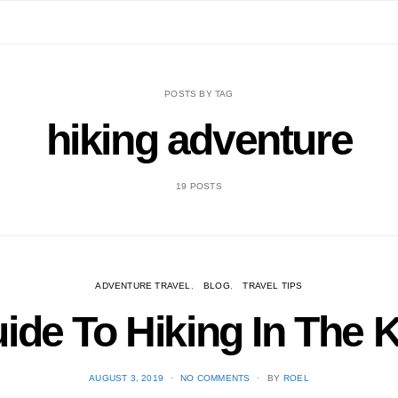
POSTS BY TAG
hiking adventure
19 POSTS
ADVENTURE TRAVEL
BLOG
TRAVEL TIPS
uide To Hiking In The
POSTED
AUGUST 3, 2019
NO COMMENTS
BY
ROEL
ON