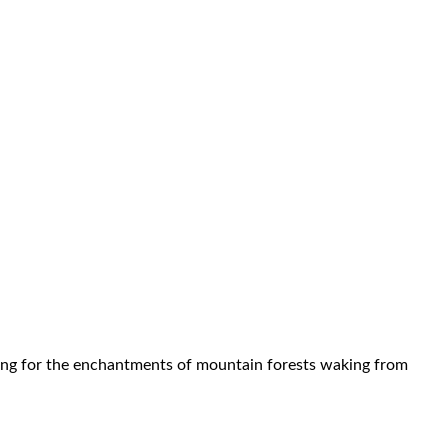
falling for the enchantments of mountain forests waking from