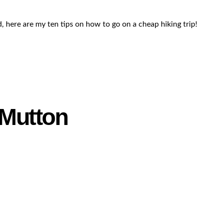
, here are my ten tips on how to go on a cheap hiking trip!
 Mutton