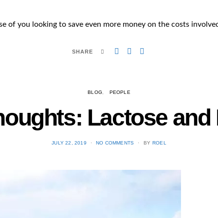
those of you looking to save even more money on the costs involved
SHARE
BLOG
PEOPLE
Thoughts: Lactose and
POSTED
JULY 22, 2019
NO COMMENTS
BY
ROEL
ON