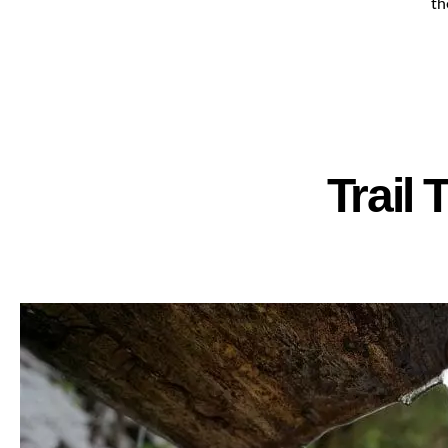
th
Trail