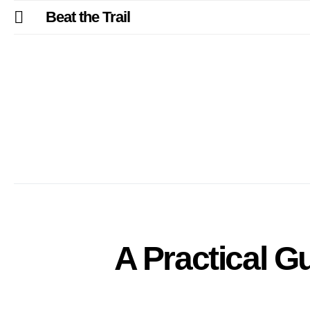
Beat the Trail
A Practical G