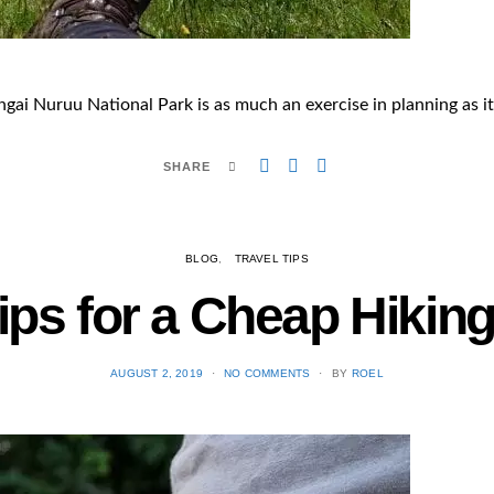
ai Nuruu National Park is as much an exercise in planning as it i
SHARE
BLOG
TRAVEL TIPS
ips for a Cheap Hiking
POSTED
AUGUST 2, 2019
NO COMMENTS
BY
ROEL
ON