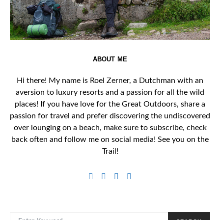
ABOUT ME
Hi there! My name is Roel Zerner, a Dutchman with an
aversion to luxury resorts and a passion for all the wild
places! If you have love for the Great Outdoors, share a
passion for travel and prefer discovering the undiscovered
over lounging on a beach, make sure to subscribe, check
back often and follow me on social media! See you on the
Trail!
SEARCH FOR: