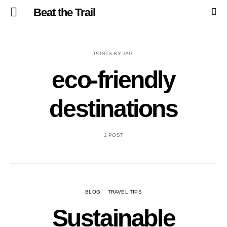
Beat the Trail
POSTS BY TAG
eco-friendly
destinations
1 POST
BLOG
TRAVEL TIPS
Sustainable