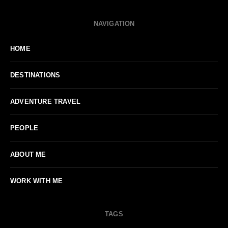
NAVIGATION
HOME
DESTINATIONS
ADVENTURE TRAVEL
PEOPLE
ABOUT ME
WORK WITH ME
TAGS