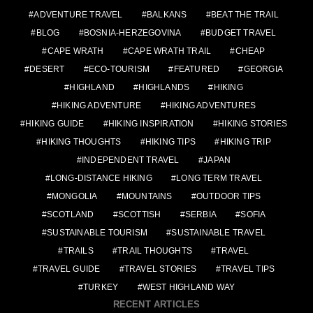
ADVENTURE TRAVEL
BALKANS
BEAT THE TRAIL
BLOG
BOSNIA-HERZEGOVINA
BUDGET TRAVEL
CAPE WRATH
CAPE WRATH TRAIL
CHEAP
DESERT
ECO-TOURISM
FEATURED
GEORGIA
HIGHLAND
HIGHLANDS
HIKING
HIKING ADVENTURE
HIKING ADVENTURES
HIKING GUIDE
HIKING INSPIRATION
HIKING STORIES
HIKING THOUGHTS
HIKING TIPS
HIKING TRIP
INDEPENDENT TRAVEL
JAPAN
LONG-DISTANCE HIKING
LONG TERM TRAVEL
MONGOLIA
MOUNTAINS
OUTDOOR TIPS
SCOTLAND
SCOTTISH
SERBIA
SOFIA
SUSTAINABLE TOURISM
SUSTAINABLE TRAVEL
TRAILS
TRAIL THOUGHTS
TRAVEL
TRAVEL GUIDE
TRAVEL STORIES
TRAVEL TIPS
TURKEY
WEST HIGHLAND WAY
RECENT ARTICLES