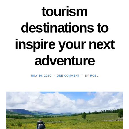
tourism
destinations to
inspire your next
adventure
POSTED
JULY 30, 2020
ONE COMMENT
BY
ROEL
ON