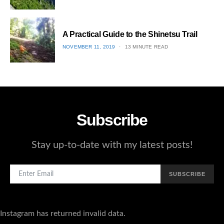
ON
3
A Practical Guide to the Shinetsu​ Trail
POSTED
NOVEMBER 11, 2019
13 MINUTE READ
ON
4
Subscribe
Stay up-to-date with my latest posts!
SUBSCRIBE
Instagram has returned invalid data.