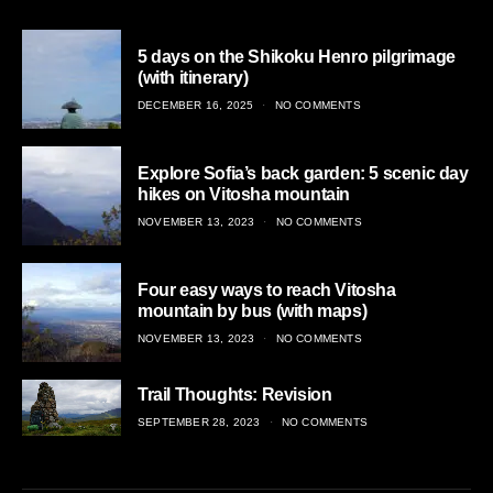
5 days on the Shikoku Henro pilgrimage
(with itinerary)
POSTED
DECEMBER 16, 2025
NO COMMENTS
ON
Explore Sofia’s back garden: 5 scenic day
hikes on Vitosha mountain
POSTED
NOVEMBER 13, 2023
NO COMMENTS
ON
Four easy ways to reach Vitosha
mountain by bus (with maps)
POSTED
NOVEMBER 13, 2023
NO COMMENTS
ON
Trail Thoughts: Revision
POSTED
SEPTEMBER 28, 2023
NO COMMENTS
ON