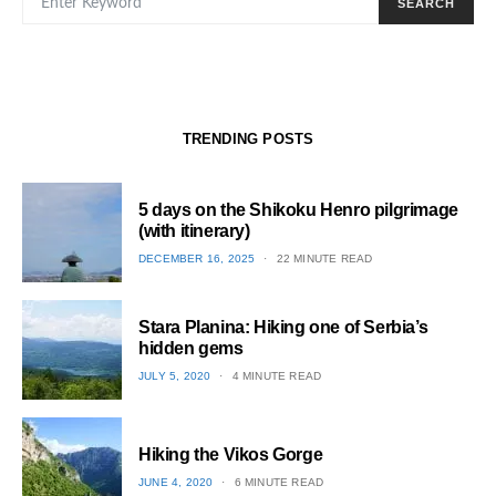
SEARCH
TRENDING POSTS
5 days on the Shikoku Henro pilgrimage
(with itinerary)
POSTED
DECEMBER 16, 2025
22 MINUTE READ
ON
1
Stara Planina: Hiking one of Serbia’s
hidden gems
POSTED
JULY 5, 2020
4 MINUTE READ
ON
2
Hiking the Vikos Gorge
POSTED
JUNE 4, 2020
6 MINUTE READ