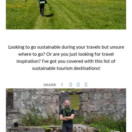
Looking to go sustainable during your travels but unsure
where to go? Or are you just looking for travel
inspiration? I’ve got you covered with this list of
sustainable tourism destinations!
SHARE