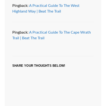
Pingback:
A Practical Guide To The West
Highland Way | Beat The Trail
Pingback:
A Practical Guide To The Cape Wrath
Trail | Beat The Trail
SHARE YOUR THOUGHTS BELOW!