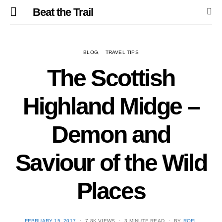
Beat the Trail
BLOG
TRAVEL TIPS
The Scottish
Highland Midge –
Demon and
Saviour of the Wild
Places
POSTED
FEBRUARY 15, 2017
7.8K VIEWS
3 MINUTE READ
BY
ROEL