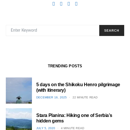
SEARCH FOR:
SEARCH
TRENDING POSTS
5 days on the Shikoku Henro pilgrimage
(with itinerary)
POSTED
DECEMBER 16, 2025
22 MINUTE READ
ON
1
Stara Planina: Hiking one of Serbia’s
hidden gems
POSTED
JULY 5, 2020
4 MINUTE READ