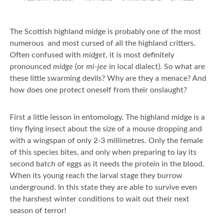
ON
The Scottish highland midge is probably one of the most
numerous and most cursed of all the highland critters.
Often confused with
midget
, it is most definitely
pronounced
midge
(or
mi-jee
in local dialect). So what are
these little swarming devils? Why are they a menace? And
how does one protect oneself from their onslaught?
First a little lesson in entomology. The highland midge is a
tiny flying insect about the size of a mouse dropping and
with a wingspan of only 2-3 millimetres. Only the female
of this species bites, and only when preparing to lay its
second batch of eggs as it needs the protein in the blood.
When its young reach the larval stage they burrow
underground. In this state they are able to survive even
the harshest winter conditions to wait out their next
season of terror!