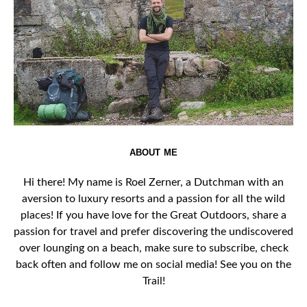
ABOUT ME
Hi there! My name is Roel Zerner, a Dutchman with an
aversion to luxury resorts and a passion for all the wild
places! If you have love for the Great Outdoors, share a
passion for travel and prefer discovering the undiscovered
over lounging on a beach, make sure to subscribe, check
back often and follow me on social media! See you on the
Trail!