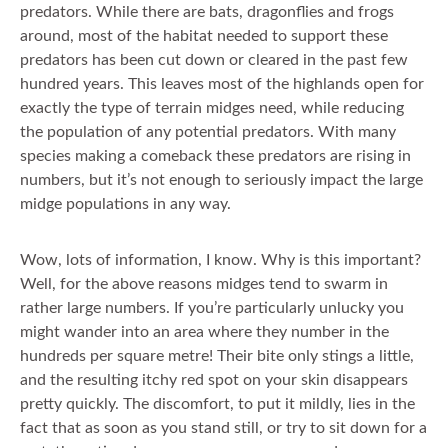
predators. While there are bats, dragonflies and frogs
around, most of the habitat needed to support these
predators has been cut down or cleared in the past few
hundred years. This leaves most of the highlands open for
exactly the type of terrain midges need, while reducing
the population of any potential predators. With many
species making a comeback these predators are rising in
numbers, but it’s not enough to seriously impact the large
midge populations in any way.
Wow, lots of information, I know. Why is this important?
Well, for the above reasons midges tend to swarm in
rather large numbers. If you’re particularly unlucky you
might wander into an area where they number in the
hundreds per square metre! Their bite only stings a little,
and the resulting itchy red spot on your skin disappears
pretty quickly. The discomfort, to put it mildly, lies in the
fact that as soon as you stand still, or try to sit down for a