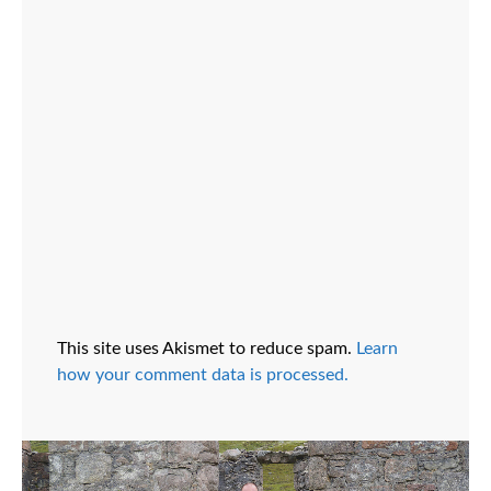
This site uses Akismet to reduce spam.
Learn
how your comment data is processed.