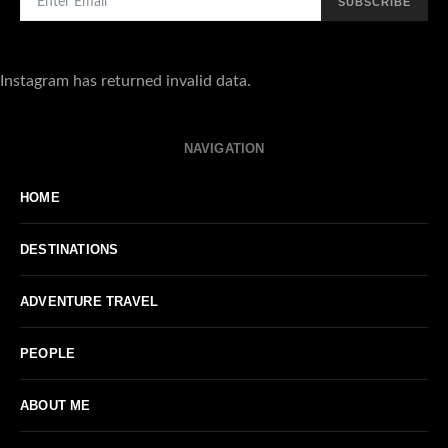
SUBSCRIBE
Instagram has returned invalid data.
NAVIGATION
HOME
DESTINATIONS
ADVENTURE TRAVEL
PEOPLE
ABOUT ME