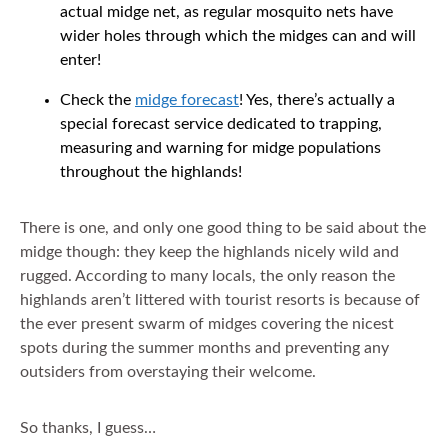
actual midge net, as regular mosquito nets have
wider holes through which the midges can and will
enter!
Check the
midge forecast
! Yes, there’s actually a
special forecast service dedicated to trapping,
measuring and warning for midge populations
throughout the highlands!
There is one, and only one good thing to be said about the
midge though: they keep the highlands nicely wild and
rugged. According to many locals, the only reason the
highlands aren’t littered with tourist resorts is because of
the ever present swarm of midges covering the nicest
spots during the summer months and preventing any
outsiders from overstaying their welcome.
So thanks, I guess…