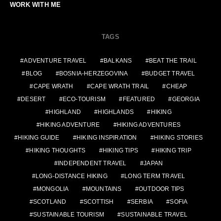
WORK WITH ME
TAGS
ADVENTURE TRAVEL
BALKANS
BEAT THE TRAIL
BLOG
BOSNIA-HERZEGOVINA
BUDGET TRAVEL
CAPE WRATH
CAPE WRATH TRAIL
CHEAP
DESERT
ECO-TOURISM
FEATURED
GEORGIA
HIGHLAND
HIGHLANDS
HIKING
HIKING ADVENTURE
HIKING ADVENTURES
HIKING GUIDE
HIKING INSPIRATION
HIKING STORIES
HIKING THOUGHTS
HIKING TIPS
HIKING TRIP
INDEPENDENT TRAVEL
JAPAN
LONG-DISTANCE HIKING
LONG TERM TRAVEL
MONGOLIA
MOUNTAINS
OUTDOOR TIPS
SCOTLAND
SCOTTISH
SERBIA
SOFIA
SUSTAINABLE TOURISM
SUSTAINABLE TRAVEL