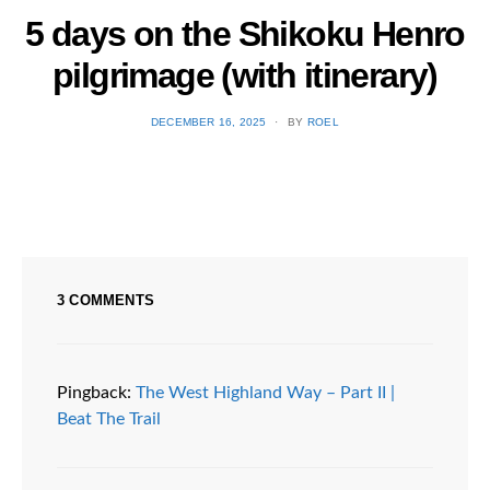
5 days on the Shikoku Henro
E
pilgrimage (with itinerary)
POSTED
DECEMBER 16, 2025
BY
ROEL
ON
3 COMMENTS
Pingback:
The West Highland Way – Part II |
Beat The Trail