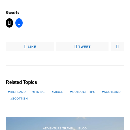
Share this:
LIKE
TWEET
Related Topics
HIGHLAND
HIKING
MIDGE
OUTDOOR TIPS
SCOTLAND
SCOTTISH
ADVENTURE TRAVEL
BLOG