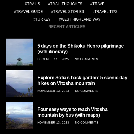
TRAILS
TRAIL THOUGHTS
TRAVEL
TRAVEL GUIDE
TRAVEL STORIES
TRAVEL TIPS
TURKEY
WEST HIGHLAND WAY
RECENT ARTICLES
5 days on the Shikoku Henro pilgrimage
(with itinerary)
POSTED
DECEMBER 16, 2025
NO COMMENTS
ON
Explore Sofia’s back garden: 5 scenic day
hikes on Vitosha mountain
POSTED
NOVEMBER 13, 2023
NO COMMENTS
ON
Four easy ways to reach Vitosha
mountain by bus (with maps)
POSTED
NOVEMBER 13, 2023
NO COMMENTS
ON