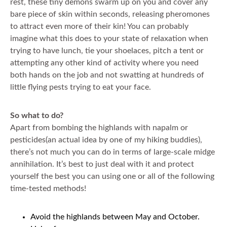
rest, these tiny demons swarm up on you and cover any
bare piece of skin within seconds, releasing pheromones
to attract even more of their kin! You can probably
imagine what this does to your state of relaxation when
trying to have lunch, tie your shoelaces, pitch a tent or
attempting any other kind of activity where you need
both hands on the job and not swatting at hundreds of
little flying pests trying to eat your face.
So what to do?
Apart from bombing the highlands with napalm or
pesticides(an actual idea by one of my hiking buddies),
there’s not much you can do in terms of large-scale midge
annihilation. It’s best to just deal with it and protect
yourself the best you can using one or all of the following
time-tested methods!
Avoid the highlands between May and October.