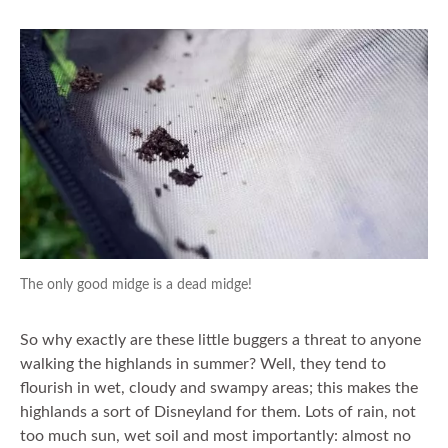
The only good midge is a dead midge!
So why exactly are these little buggers a threat to anyone
walking the highlands in summer? Well, they tend to
flourish in wet, cloudy and swampy areas; this makes the
highlands a sort of Disneyland for them. Lots of rain, not
too much sun, wet soil and most importantly: almost no