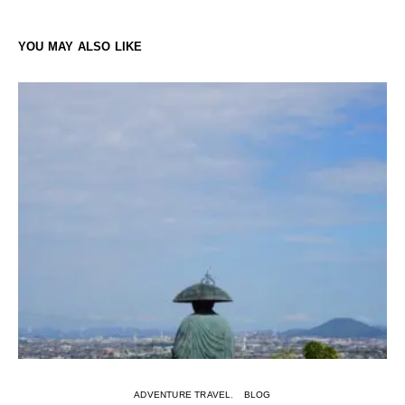
YOU MAY ALSO LIKE
ADVENTURE TRAVEL
BLOG