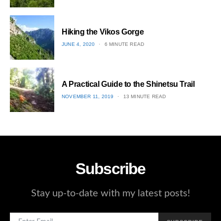
ON
2
Hiking the Vikos Gorge
POSTED
JUNE 4, 2020
6 MINUTE READ
ON
3
A Practical Guide to the Shinetsu​ Trail
POSTED
NOVEMBER 11, 2019
13 MINUTE READ
ON
4
Subscribe
Stay up-to-date with my latest posts!