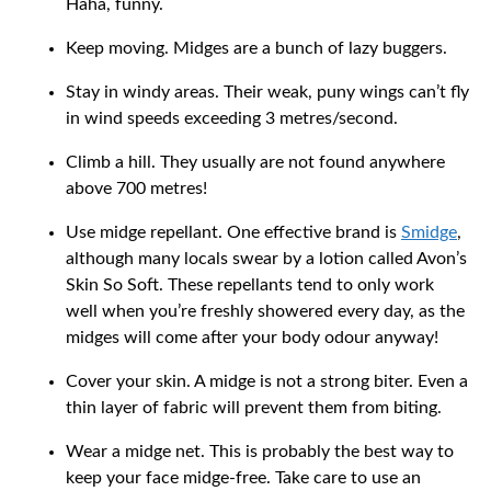
Haha, funny.
Keep moving. Midges are a bunch of lazy buggers.
Stay in windy areas. Their weak, puny wings can’t fly
in wind speeds exceeding 3 metres/second.
Climb a hill. They usually are not found anywhere
above 700 metres!
Use midge repellant. One effective brand is
Smidge
,
although many locals swear by a lotion called Avon’s
Skin So Soft. These repellants tend to only work
well when you’re freshly showered every day, as the
midges will come after your body odour anyway!
Cover your skin. A midge is not a strong biter. Even a
thin layer of fabric will prevent them from biting.
Wear a midge net. This is probably the best way to
keep your face midge-free. Take care to use an