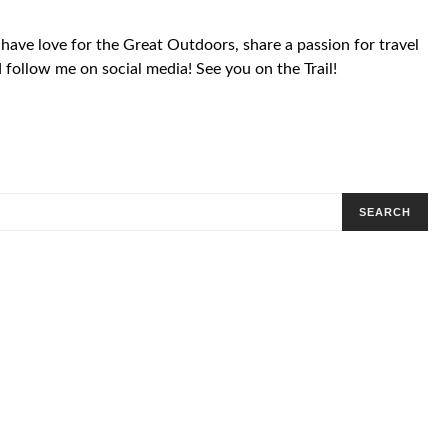
 have love for the Great Outdoors, share a passion for travel
follow me on social media! See you on the Trail!
SEARCH