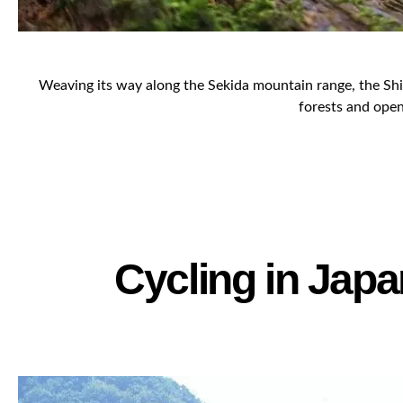
Weaving its way along the Sekida mountain range, the Shine
forests and open 
Cycling in Japa