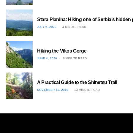
1
Stara Planina: Hiking one of Serbia’s hidden
POSTED
JULY 5, 2020
4 MINUTE READ
ON
2
Hiking the Vikos Gorge
POSTED
JUNE 4, 2020
6 MINUTE READ
ON
3
A Practical Guide to the Shinetsu​ Trail
POSTED
NOVEMBER 11, 2019
13 MINUTE READ
ON
4