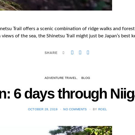
tsu Trail offers a scenic combination of ridge walks and forest 
views of the sea, the Shinetsu Trail might just be Japan’s best k
SHARE
ADVENTURE TRAVEL
BLOG
n: 6 days through Ni
POSTED
OCTOBER 28, 2019
NO COMMENTS
BY
ROEL
ON