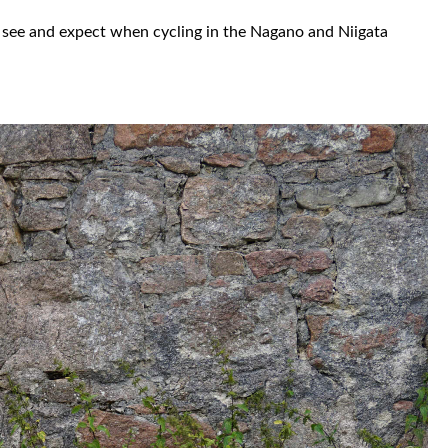
to see and expect when cycling in the Nagano and Niigata