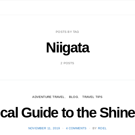
POSTS BY TAG
Niigata
2 POSTS
ADVENTURE TRAVEL
BLOG
TRAVEL TIPS
cal Guide to the Shinet
POSTED
NOVEMBER 11, 2019
4 COMMENTS
BY
ROEL
ON