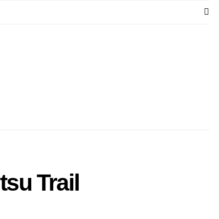
su​ Trail