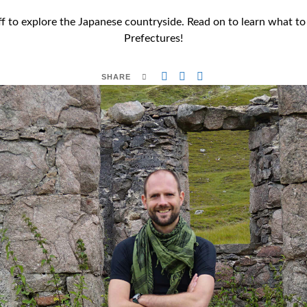
off to explore the Japanese countryside. Read on to learn what 
Prefectures!
SHARE