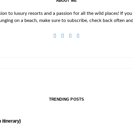
ABOUT ME
n to luxury resorts and a passion for all the wild places! If you
unging on a beach, make sure to subscribe, check back often and 
TRENDING POSTS
itinerary)