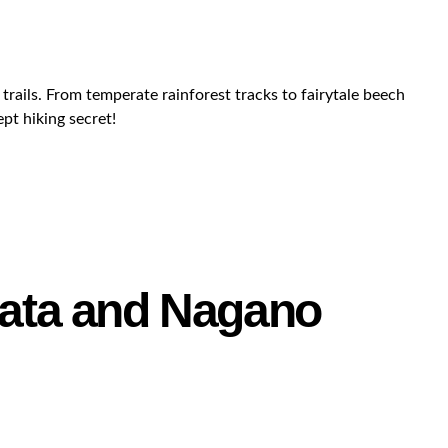
trails. From temperate rainforest tracks to fairytale beech
ept hiking secret!
igata and Nagano