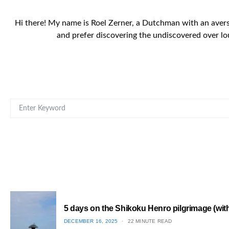
Hi there! My name is Roel Zerner, a Dutchman with an aversio
and prefer discovering the undiscovered over lo
SEARCH FOR:
5 days on the Shikoku Henro pilgrimage (with 
POSTED
DECEMBER 16, 2025
22 MINUTE READ
ON