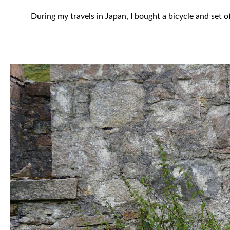
During my travels in Japan, I bought a bicycle and set 