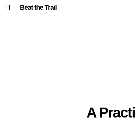
Beat the Trail
A Practi