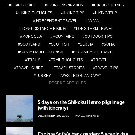
HIKING GUIDE
HIKING INSPIRATION
HIKING STORIES
HIKING THOUGHTS
HIKING TIPS
HIKING TRIP
INDEPENDENT TRAVEL
JAPAN
LONG-DISTANCE HIKING
LONG TERM TRAVEL
MONGOLIA
MOUNTAINS
OUTDOOR TIPS
SCOTLAND
SCOTTISH
SERBIA
SOFIA
SUSTAINABLE TOURISM
SUSTAINABLE TRAVEL
TRAILS
TRAIL THOUGHTS
TRAVEL
TRAVEL GUIDE
TRAVEL STORIES
TRAVEL TIPS
TURKEY
WEST HIGHLAND WAY
RECENT ARTICLES
5 days on the Shikoku Henro pilgrimage
(with itinerary)
POSTED
DECEMBER 16, 2025
NO COMMENTS
ON
Explore Sofia’s back garden: 5 scenic day