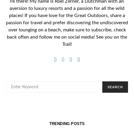
Hi there! My name is Roel Zerner, a Dutchman with an
aversion to luxury resorts and a passion for all the wild
places! If you have love for the Great Outdoors, share a
passion for travel and prefer discovering the undiscovered
over lounging on a beach, make sure to subscribe, check
back often and follow me on social media! See you on the
Trail!
SEARCH FOR:
SEARCH
TRENDING POSTS