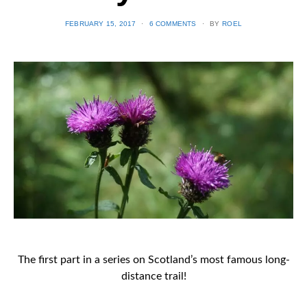
POSTED
FEBRUARY 15, 2017
6 COMMENTS
BY
ROEL
ON
The first part in a series on Scotland’s most famous long-
distance trail!