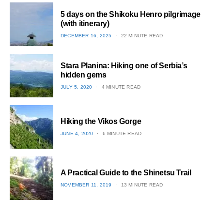
5 days on the Shikoku Henro pilgrimage
(with itinerary)
POSTED
DECEMBER 16, 2025
22 MINUTE READ
ON
1
Stara Planina: Hiking one of Serbia’s
hidden gems
POSTED
JULY 5, 2020
4 MINUTE READ
ON
2
Hiking the Vikos Gorge
POSTED
JUNE 4, 2020
6 MINUTE READ
ON
3
A Practical Guide to the Shinetsu​ Trail
POSTED
NOVEMBER 11, 2019
13 MINUTE READ
ON
4