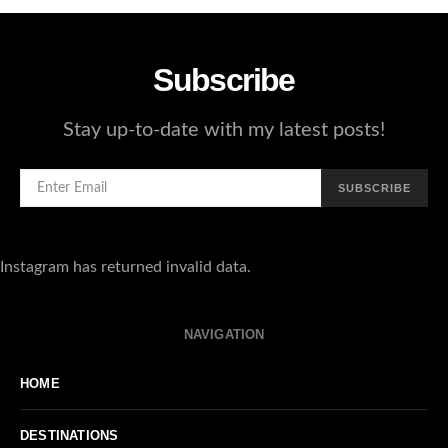
Subscribe
Stay up-to-date with my latest posts!
SUBSCRIBE
Instagram has returned invalid data.
NAVIGATION
HOME
DESTINATIONS