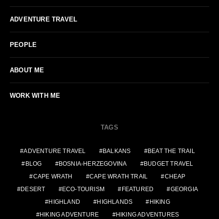
ADVENTURE TRAVEL
PEOPLE
ABOUT ME
WORK WITH ME
TAGS
ADVENTURE TRAVEL
BALKANS
BEAT THE TRAIL
BLOG
BOSNIA-HERZEGOVINA
BUDGET TRAVEL
CAPE WRATH
CAPE WRATH TRAIL
CHEAP
DESERT
ECO-TOURISM
FEATURED
GEORGIA
HIGHLAND
HIGHLANDS
HIKING
HIKING ADVENTURE
HIKING ADVENTURES