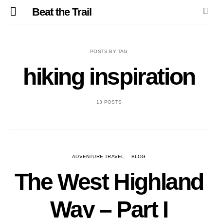
Beat the Trail
POSTS BY TAG
hiking inspiration
13 POSTS
ADVENTURE TRAVEL
BLOG
The West Highland
Way – Part I