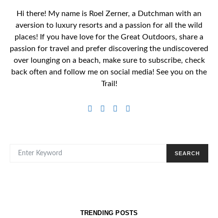
Hi there! My name is Roel Zerner, a Dutchman with an
aversion to luxury resorts and a passion for all the wild
places! If you have love for the Great Outdoors, share a
passion for travel and prefer discovering the undiscovered
over lounging on a beach, make sure to subscribe, check
back often and follow me on social media! See you on the
Trail!
SEARCH FOR:
SEARCH
TRENDING POSTS