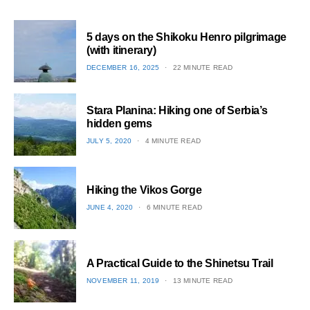
5 days on the Shikoku Henro pilgrimage
(with itinerary)
POSTED
DECEMBER 16, 2025
22 MINUTE READ
ON
1
Stara Planina: Hiking one of Serbia’s
hidden gems
POSTED
JULY 5, 2020
4 MINUTE READ
ON
2
Hiking the Vikos Gorge
POSTED
JUNE 4, 2020
6 MINUTE READ
ON
3
A Practical Guide to the Shinetsu​ Trail
POSTED
NOVEMBER 11, 2019
13 MINUTE READ
ON