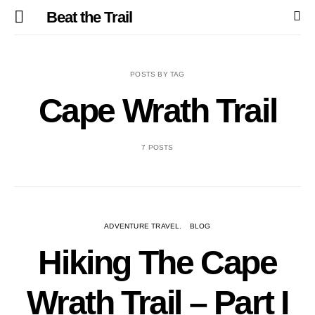
Beat the Trail
POSTS BY TAG
Cape Wrath Trail
7 POSTS
ADVENTURE TRAVEL
BLOG
Hiking The Cape
Wrath Trail – Part I