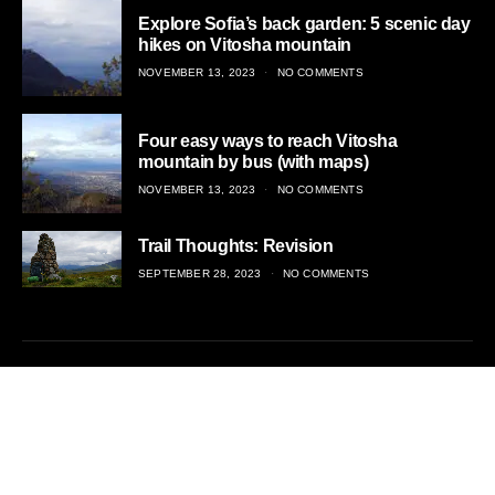
Explore Sofia’s back garden: 5 scenic day
hikes on Vitosha mountain
POSTED
NOVEMBER 13, 2023
NO COMMENTS
ON
Four easy ways to reach Vitosha
mountain by bus (with maps)
POSTED
NOVEMBER 13, 2023
NO COMMENTS
ON
Trail Thoughts: Revision
POSTED
SEPTEMBER 28, 2023
NO COMMENTS
ON
Adventurous travel, off the beaten trail