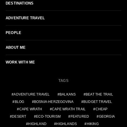
DESTINATIONS
ADVENTURE TRAVEL
PEOPLE
ABOUT ME
WORK WITH ME
TAGS
ADVENTURE TRAVEL
BALKANS
BEAT THE TRAIL
BLOG
BOSNIA-HERZEGOVINA
BUDGET TRAVEL
CAPE WRATH
CAPE WRATH TRAIL
CHEAP
DESERT
ECO-TOURISM
FEATURED
GEORGIA
HIGHLAND
HIGHLANDS
HIKING