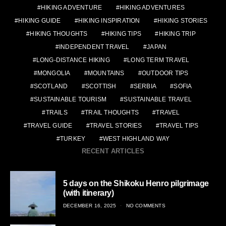
HIKING ADVENTURE
HIKING ADVENTURES
HIKING GUIDE
HIKING INSPIRATION
HIKING STORIES
HIKING THOUGHTS
HIKING TIPS
HIKING TRIP
INDEPENDENT TRAVEL
JAPAN
LONG-DISTANCE HIKING
LONG TERM TRAVEL
MONGOLIA
MOUNTAINS
OUTDOOR TIPS
SCOTLAND
SCOTTISH
SERBIA
SOFIA
SUSTAINABLE TOURISM
SUSTAINABLE TRAVEL
TRAILS
TRAIL THOUGHTS
TRAVEL
TRAVEL GUIDE
TRAVEL STORIES
TRAVEL TIPS
TURKEY
WEST HIGHLAND WAY
RECENT ARTICLES
5 days on the Shikoku Henro pilgrimage
(with itinerary)
POSTED
DECEMBER 16, 2025
NO COMMENTS
ON