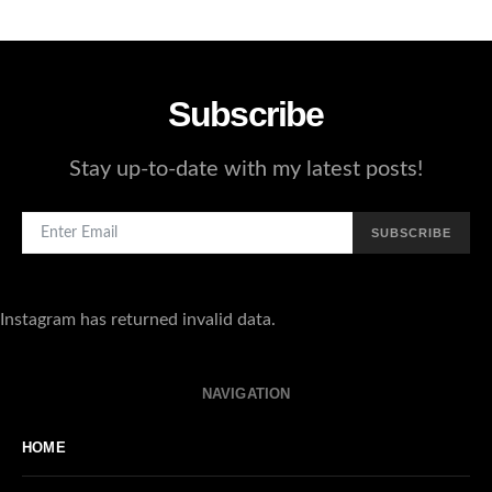
4
Subscribe
Stay up-to-date with my latest posts!
SUBSCRIBE
Instagram has returned invalid data.
NAVIGATION
HOME