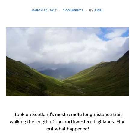
POSTED
MARCH 30, 2017
6 COMMENTS
BY
ROEL
ON
I took on Scotland’s most remote long-distance trail,
walking the length of the northwestern highlands. Find
out what happened!